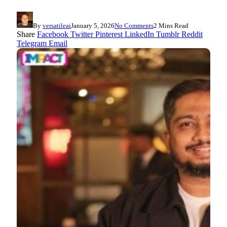
By
versatileai
January 5, 2026
No Comments
2 Mins Read
Share
Facebook
Twitter
Pinterest
LinkedIn
Tumblr
Reddit
Telegram
Email