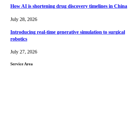
How AI is shortening drug discovery timelines in China
July 28, 2026
Introducing real-time generative simulation to surgical
robotics
July 27, 2026
Service Area