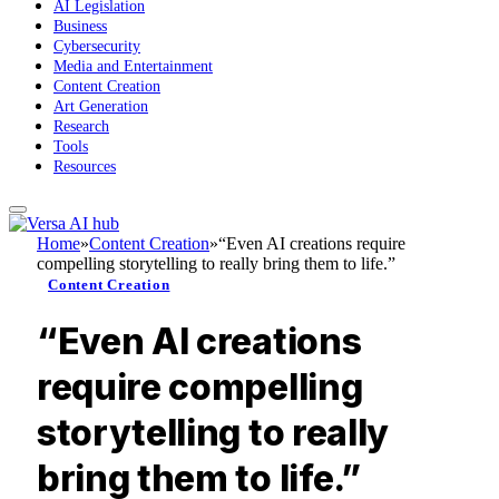
AI Legislation
Business
Cybersecurity
Media and Entertainment
Content Creation
Art Generation
Research
Tools
Resources
Home
»
Content Creation
»
“Even AI creations require
compelling storytelling to really bring them to life.”
Content Creation
“Even AI creations
require compelling
storytelling to really
bring them to life.”