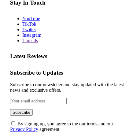
Stay In Touch
YouTube
TikTok
Twitter
Instagram
Threads
Latest Reviews
Subscribe to Updates
Subscribe to our newsletter and stay updated with the latest
news and exclusive offers.
By signing up, you agree to the our terms and our
Privacy Policy
agreement.