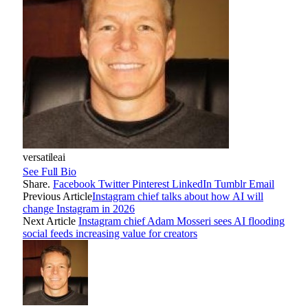
versatileai
See Full Bio
Share.
Facebook
Twitter
Pinterest
LinkedIn
Tumblr
Email
Previous Article
Instagram chief talks about how AI will
change Instagram in 2026
Next Article
Instagram chief Adam Mosseri sees AI flooding
social feeds increasing value for creators