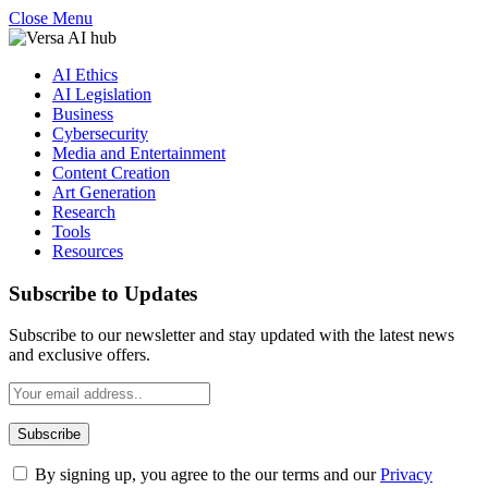
Close Menu
AI Ethics
AI Legislation
Business
Cybersecurity
Media and Entertainment
Content Creation
Art Generation
Research
Tools
Resources
Subscribe to Updates
Subscribe to our newsletter and stay updated with the latest news
and exclusive offers.
By signing up, you agree to the our terms and our
Privacy