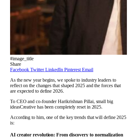
#image_title
Share
Facebook
Twitter
LinkedIn
Pinterest
Email
As the new year begins, we spoke to industry leaders to
reflect on the changes that shaped 2025 and the forces that
are expected to define 2026.
To CEO and co-founder Harikrishnan Pillai,
small big
ideas
Creative has been completely reset in 2025.
According to him, one of the key trends that will define 2025
is:
AI creator revolution: From discovery to normalization