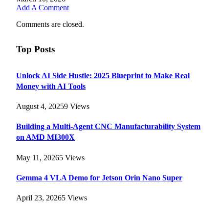
Add A Comment
Comments are closed.
Top Posts
Unlock AI Side Hustle: 2025 Blueprint to Make Real
Money with AI Tools
August 4, 2025
9
Views
Building a Multi-Agent CNC Manufacturability System
on AMD MI300X
May 11, 2026
5
Views
Gemma 4 VLA Demo for Jetson Orin Nano Super
April 23, 2026
5
Views