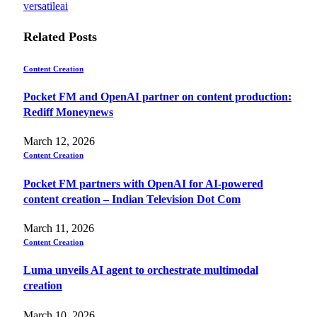
versatileai
Related
Posts
Content Creation
Pocket FM and OpenAI partner on content production:
Rediff Moneynews
March 12, 2026
Content Creation
Pocket FM partners with OpenAI for AI-powered
content creation – Indian Television Dot Com
March 11, 2026
Content Creation
Luma unveils AI agent to orchestrate multimodal
creation
March 10, 2026