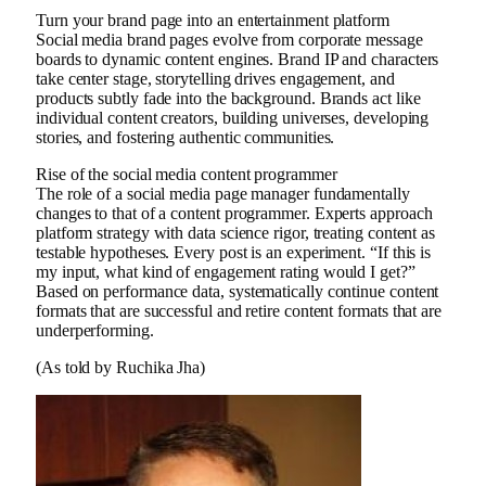
Turn your brand page into an entertainment platform
Social media brand pages evolve from corporate message
boards to dynamic content engines. Brand IP and characters
take center stage, storytelling drives engagement, and
products subtly fade into the background. Brands act like
individual content creators, building universes, developing
stories, and fostering authentic communities.
Rise of the social media content programmer
The role of a social media page manager fundamentally
changes to that of a content programmer. Experts approach
platform strategy with data science rigor, treating content as
testable hypotheses. Every post is an experiment. “If this is
my input, what kind of engagement rating would I get?”
Based on performance data, systematically continue content
formats that are successful and retire content formats that are
underperforming.
(As told by Ruchika Jha)