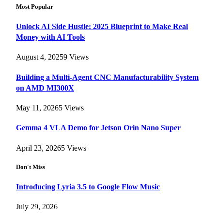
Most Popular
Unlock AI Side Hustle: 2025 Blueprint to Make Real
Money with AI Tools
August 4, 2025
9
Views
Building a Multi-Agent CNC Manufacturability System
on AMD MI300X
May 11, 2026
5
Views
Gemma 4 VLA Demo for Jetson Orin Nano Super
April 23, 2026
5
Views
Don't Miss
Introducing Lyria 3.5 to Google Flow Music
July 29, 2026