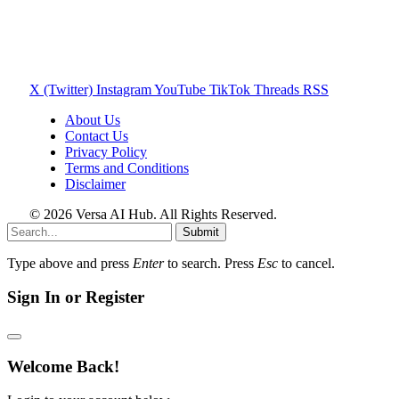
X (Twitter)
Instagram
YouTube
TikTok
Threads
RSS
About Us
Contact Us
Privacy Policy
Terms and Conditions
Disclaimer
© 2026 Versa AI Hub. All Rights Reserved.
Submit
Type above and press
Enter
to search. Press
Esc
to cancel.
Sign In or Register
Welcome Back!