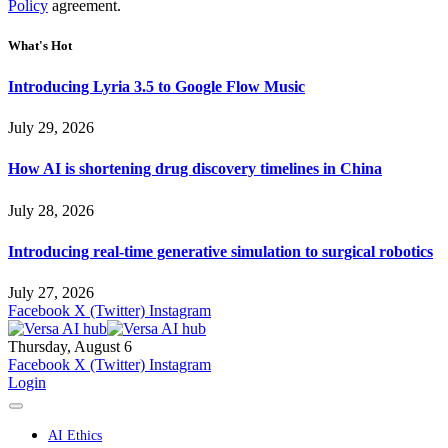
Policy
agreement.
What's Hot
Introducing Lyria 3.5 to Google Flow Music
July 29, 2026
How AI is shortening drug discovery timelines in China
July 28, 2026
Introducing real-time generative simulation to surgical robotics
July 27, 2026
Facebook
X (Twitter)
Instagram
Thursday, August 6
Facebook
X (Twitter)
Instagram
Login
AI Ethics