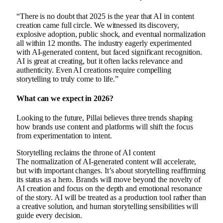
“There is no doubt that 2025 is the year that AI in content
creation came full circle. We witnessed its discovery,
explosive adoption, public shock, and eventual normalization
all within 12 months. The industry eagerly experimented
with AI-generated content, but faced significant recognition.
AI is great at creating, but it often lacks relevance and
authenticity. Even AI creations require compelling
storytelling to truly come to life.”
What can we expect in 2026?
Looking to the future, Pillai believes three trends shaping
how brands use content and platforms will shift the focus
from experimentation to intent.
Storytelling reclaims the throne of AI content
The normalization of AI-generated content will accelerate,
but with important changes. It’s about storytelling reaffirming
its status as a hero. Brands will move beyond the novelty of
AI creation and focus on the depth and emotional resonance
of the story. AI will be treated as a production tool rather than
a creative solution, and human storytelling sensibilities will
guide every decision.