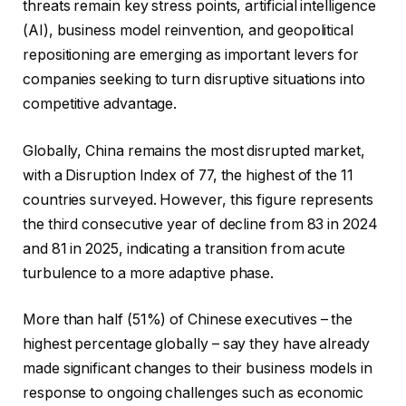
threats remain key stress points, artificial intelligence
(AI), business model reinvention, and geopolitical
repositioning are emerging as important levers for
companies seeking to turn disruptive situations into
competitive advantage.
Globally, China remains the most disrupted market,
with a Disruption Index of 77, the highest of the 11
countries surveyed. However, this figure represents
the third consecutive year of decline from 83 in 2024
and 81 in 2025, indicating a transition from acute
turbulence to a more adaptive phase.
More than half (51%) of Chinese executives – the
highest percentage globally – say they have already
made significant changes to their business models in
response to ongoing challenges such as economic