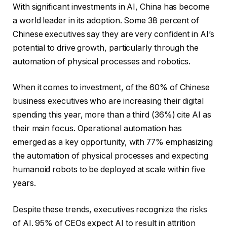
With significant investments in AI, China has become
a world leader in its adoption. Some 38 percent of
Chinese executives say they are very confident in AI’s
potential to drive growth, particularly through the
automation of physical processes and robotics.
When it comes to investment, of the 60% of Chinese
business executives who are increasing their digital
spending this year, more than a third (36%) cite AI as
their main focus. Operational automation has
emerged as a key opportunity, with 77% emphasizing
the automation of physical processes and expecting
humanoid robots to be deployed at scale within five
years.
Despite these trends, executives recognize the risks
of AI. 95% of CEOs expect AI to result in attrition