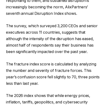
responding to them, and sustained disruption is
increasingly becoming the norm, AlixPartners’
seventh annual Disruption Index shows.
The survey, which surveyed 3,200 CEOs and senior
executives across 11 countries, suggests that
although the intensity of the disruption has eased,
almost half of respondents say their business has
been significantly impacted over the past year.
The fracture index score is calculated by analyzing
the number and severity of fracture forces. This
year’s confusion score fell slightly to 70, three points
less than last year.
The 2026 index shows that while energy prices,
inflation, tariffs, geopolitics, and cybersecurity