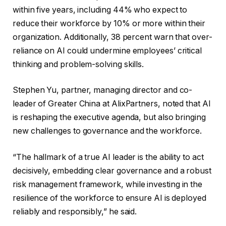
within five years, including 44% who expect to
reduce their workforce by 10% or more within their
organization. Additionally, 38 percent warn that over-
reliance on AI could undermine employees’ critical
thinking and problem-solving skills.
Stephen Yu, partner, managing director and co-
leader of Greater China at AlixPartners, noted that AI
is reshaping the executive agenda, but also bringing
new challenges to governance and the workforce.
“The hallmark of a true AI leader is the ability to act
decisively, embedding clear governance and a robust
risk management framework, while investing in the
resilience of the workforce to ensure AI is deployed
reliably and responsibly,” he said.