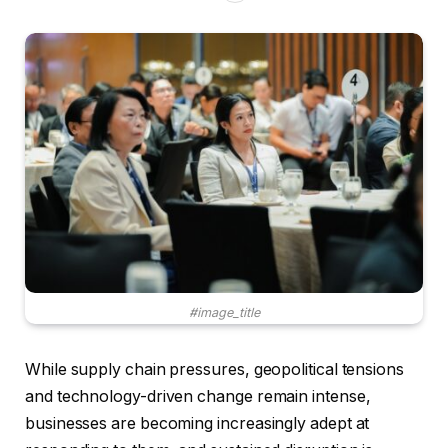
#image_title
While supply chain pressures, geopolitical tensions
and technology-driven change remain intense,
businesses are becoming increasingly adept at