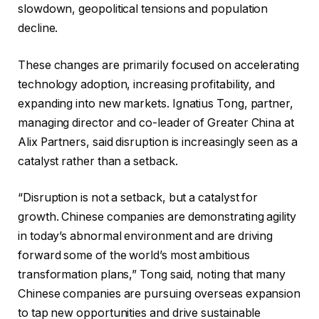
slowdown, geopolitical tensions and population
decline.
These changes are primarily focused on accelerating
technology adoption, increasing profitability, and
expanding into new markets. Ignatius Tong, partner,
managing director and co-leader of Greater China at
Alix Partners, said disruption is increasingly seen as a
catalyst rather than a setback.
“Disruption is not a setback, but a catalyst for
growth. Chinese companies are demonstrating agility
in today’s abnormal environment and are driving
forward some of the world’s most ambitious
transformation plans,” Tong said, noting that many
Chinese companies are pursuing overseas expansion
to tap new opportunities and drive sustainable