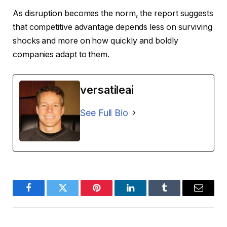
As disruption becomes the norm, the report suggests
that competitive advantage depends less on surviving
shocks and more on how quickly and boldly
companies adapt to them.
versatileai
See Full Bio
Facebook
Twitter
Pinterest
LinkedIn
Tumblr
Email