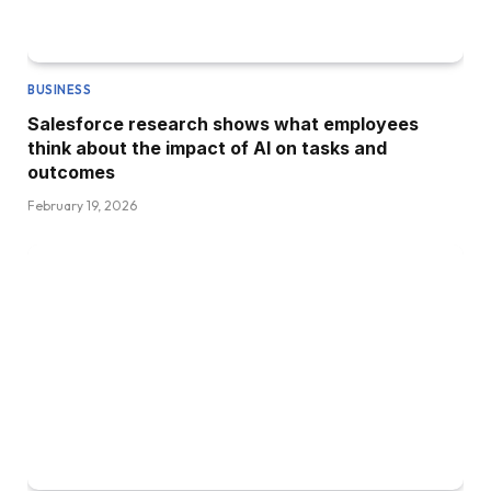
BUSINESS
Salesforce research shows what employees
think about the impact of AI on tasks and
outcomes
February 19, 2026