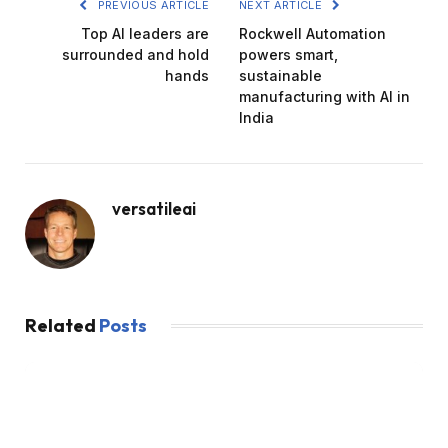
PREVIOUS ARTICLE
NEXT ARTICLE
Top AI leaders are
Rockwell Automation
surrounded and hold
powers smart,
hands
sustainable
manufacturing with AI in
India
versatileai
Related
Posts