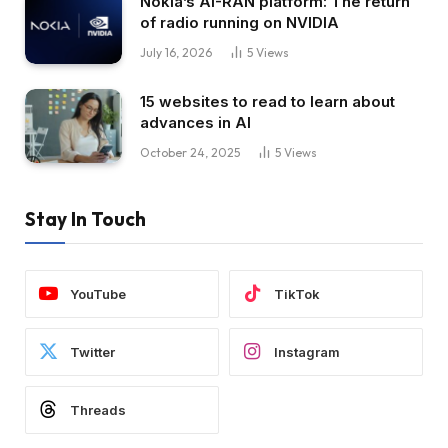
Nokia’s AI-RAN platform: The return
of radio running on NVIDIA
July 16, 2026
5
Views
15 websites to read to learn about
advances in AI
October 24, 2025
5
Views
Stay In Touch
YouTube
TikTok
Twitter
Instagram
Threads