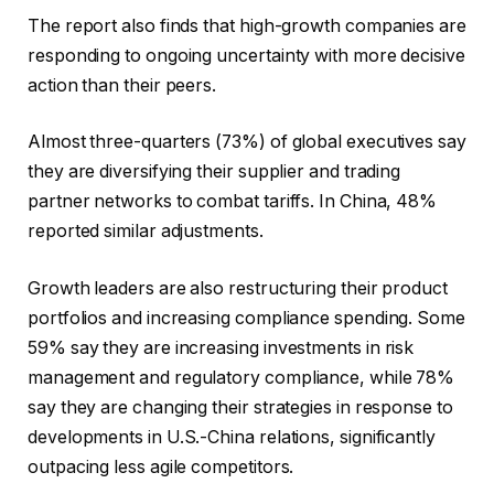
The report also finds that high-growth companies are
responding to ongoing uncertainty with more decisive
action than their peers.
Almost three-quarters (73%) of global executives say
they are diversifying their supplier and trading
partner networks to combat tariffs. In China, 48%
reported similar adjustments.
Growth leaders are also restructuring their product
portfolios and increasing compliance spending. Some
59% say they are increasing investments in risk
management and regulatory compliance, while 78%
say they are changing their strategies in response to
developments in U.S.-China relations, significantly
outpacing less agile competitors.