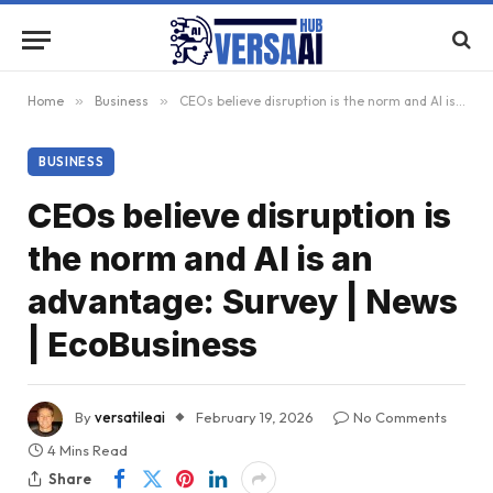
Home
»
Business
»
CEOs believe disruption is the norm and AI is an advantage: Survey | News | EcoBusiness
BUSINESS
CEOs believe disruption is
the norm and AI is an
advantage: Survey | News
| EcoBusiness
By
versatileai
February 19, 2026
No Comments
4 Mins Read
Share