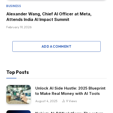
BUSINESS
Alexander Wang, Chief AI Officer at Meta,
Attends India AI Impact Summit
February 19, 2026
ADD A COMMENT
Top Posts
Unlock AI Side Hustle: 2025 Blueprint
to Make Real Money with AI Tools
August 4, 2025
9
Views