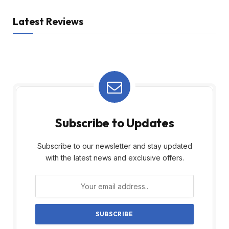
Latest Reviews
Subscribe to Updates
Subscribe to our newsletter and stay updated
with the latest news and exclusive offers.