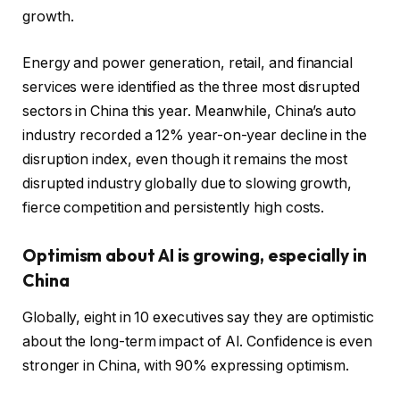
growth.
Energy and power generation, retail, and financial
services were identified as the three most disrupted
sectors in China this year. Meanwhile, China’s auto
industry recorded a 12% year-on-year decline in the
disruption index, even though it remains the most
disrupted industry globally due to slowing growth,
fierce competition and persistently high costs.
Optimism about AI is growing, especially in
China
Globally, eight in 10 executives say they are optimistic
about the long-term impact of AI. Confidence is even
stronger in China, with 90% expressing optimism.