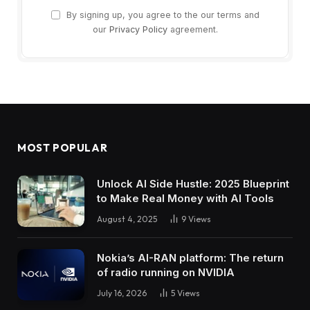
By signing up, you agree to the our terms and
our
Privacy Policy
agreement.
MOST POPULAR
Unlock AI Side Hustle: 2025 Blueprint
to Make Real Money with AI Tools
August 4, 2025
9
Views
Nokia’s AI-RAN platform: The return
of radio running on NVIDIA
July 16, 2026
5
Views