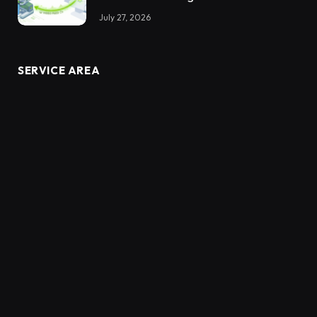
July 27, 2026
SERVICE AREA