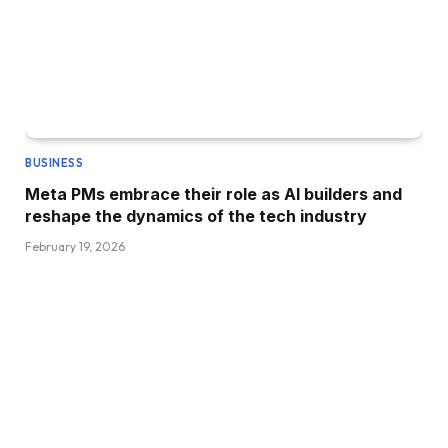
BUSINESS
Meta PMs embrace their role as AI builders and
reshape the dynamics of the tech industry
February 19, 2026