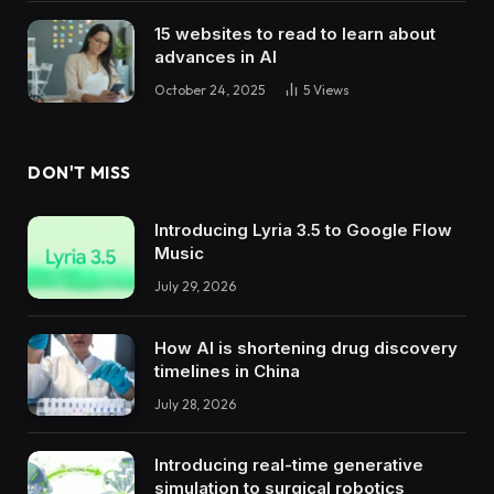
15 websites to read to learn about
advances in AI
October 24, 2025
5
Views
DON'T MISS
Introducing Lyria 3.5 to Google Flow
Music
July 29, 2026
How AI is shortening drug discovery
timelines in China
July 28, 2026
Introducing real-time generative
simulation to surgical robotics